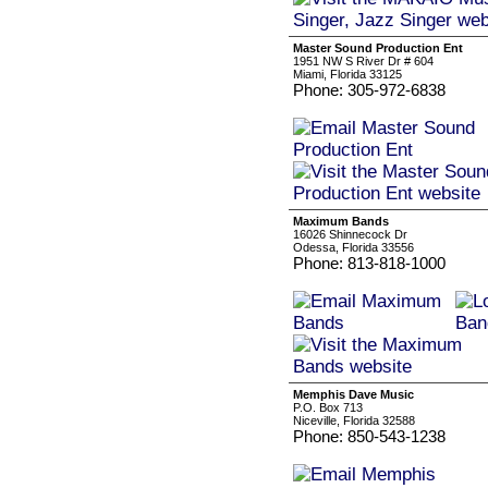
Master Sound Production Ent
1951 NW S River Dr # 604
Miami, Florida 33125
Phone: 305-972-6838
Maximum Bands
16026 Shinnecock Dr
Odessa, Florida 33556
Phone: 813-818-1000
Memphis Dave Music
P.O. Box 713
Niceville, Florida 32588
Phone: 850-543-1238