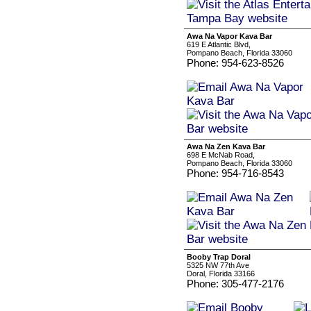
Awa Na Vapor Kava Bar
619 E Atlantic Blvd,
Pompano Beach, Florida 33060
Phone: 954-623-8526
Awa Na Zen Kava Bar
698 E McNab Road,
Pompano Beach, Florida 33060
Phone: 954-716-8543
Booby Trap Doral
5325 NW 77th Ave
Doral, Florida 33166
Phone: 305-477-2176