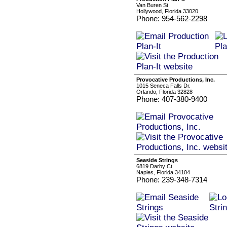
Van Buren St
Hollywood, Florida 33020
Phone: 954-562-2298
Provocative Productions, Inc.
1015 Seneca Falls Dr.
Orlando, Florida 32828
Phone: 407-380-9400
Seaside Strings
6819 Darby Ct
Naples, Florida 34104
Phone: 239-348-7314