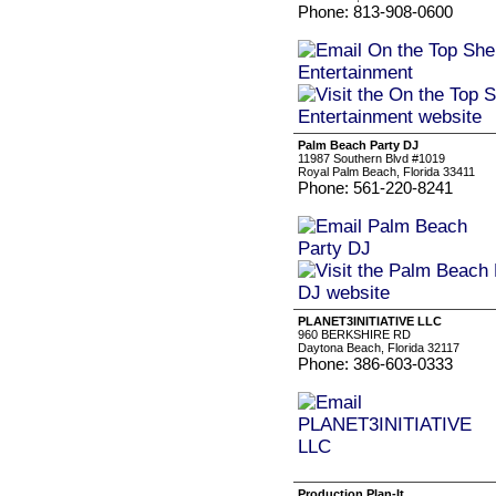
Phone: 813-908-0600
Palm Beach Party DJ
11987 Southern Blvd #1019
Royal Palm Beach, Florida 33411
Phone: 561-220-8241
PLANET3INITIATIVE LLC
960 BERKSHIRE RD
Daytona Beach, Florida 32117
Phone: 386-603-0333
Production Plan-It