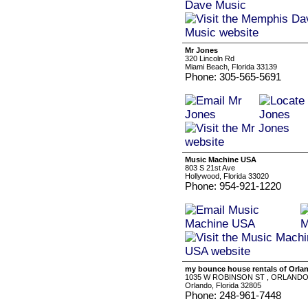
Mr Jones
320 Lincoln Rd
Miami Beach, Florida 33139
Phone: 305-565-5691
Music Machine USA
803 S 21st Ave
Hollywood, Florida 33020
Phone: 954-921-1220
my bounce house rentals of Orla
1035 W ROBINSON ST , ORLANDO,
Orlando, Florida 32805
Phone: 248-961-7448