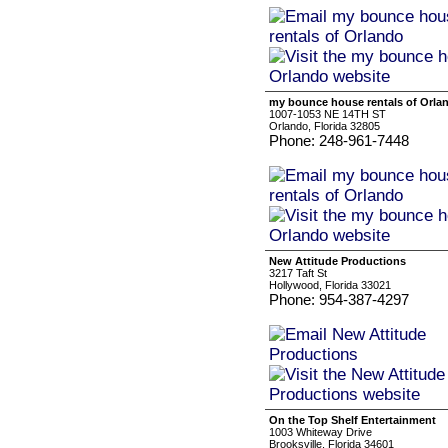
my bounce house rentals of Orla
1007-1053 NE 14TH ST
Orlando, Florida 32805
Phone: 248-961-7448
New Attitude Productions
3217 Taft St
Hollywood, Florida 33021
Phone: 954-387-4297
On the Top Shelf Entertainment
1003 Whiteway Drive
Brooksville, Florida 34601