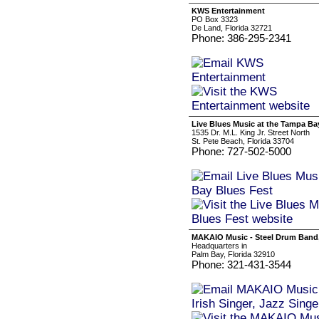
KWS Entertainment
PO Box 3323
De Land, Florida 32721
Phone: 386-295-2341
Live Blues Music at the Tampa Ba
1535 Dr. M.L. King Jr. Street North
St. Pete Beach, Florida 33704
Phone: 727-502-5000
MAKAIO Music - Steel Drum Band, C
Headquarters in
Palm Bay, Florida 32910
Phone: 321-431-3544