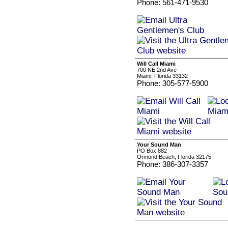
Phone: 561-471-9530
Will Call Miami
700 NE 2nd Ave
Miami, Florida 33132
Phone: 305-577-5900
Your Sound Man
PO Box 882
Ormond Beach, Florida 32175
Phone: 386-307-3357