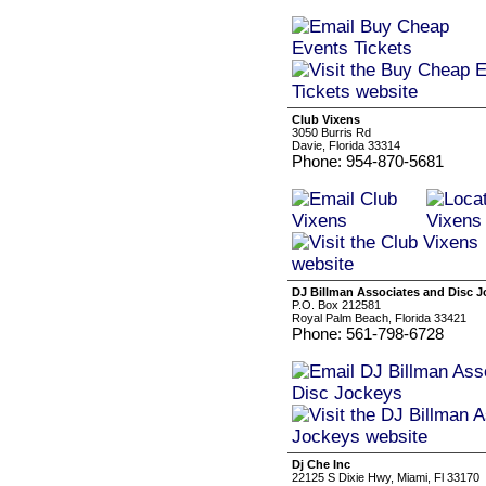
Club Vixens
3050 Burris Rd
Davie, Florida 33314
Phone: 954-870-5681
DJ Billman Associates and Disc 
P.O. Box 212581
Royal Palm Beach, Florida 33421
Phone: 561-798-6728
Dj Che Inc
22125 S Dixie Hwy, Miami, Fl 33170