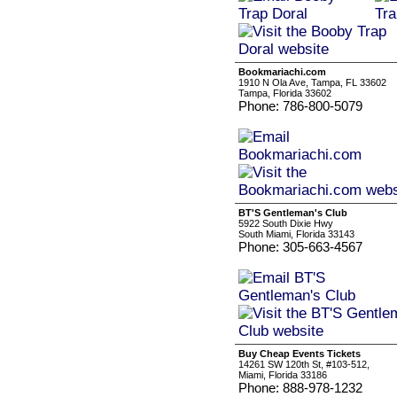
Bookmariachi.com
1910 N Ola Ave, Tampa, FL 33602
Tampa, Florida 33602
Phone: 786-800-5079
BT'S Gentleman's Club
5922 South Dixie Hwy
South Miami, Florida 33143
Phone: 305-663-4567
Buy Cheap Events Tickets
14261 SW 120th St, #103-512,
Miami, Florida 33186
Phone: 888-978-1232