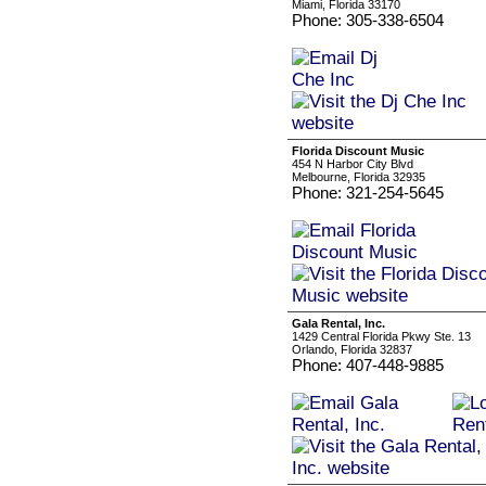
Miami, Florida 33170
Phone: 305-338-6504
Florida Discount Music
454 N Harbor City Blvd
Melbourne, Florida 32935
Phone: 321-254-5645
Gala Rental, Inc.
1429 Central Florida Pkwy Ste. 13
Orlando, Florida 32837
Phone: 407-448-9885