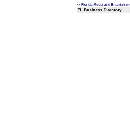
Florida Media and Entertainm
<<
FL Business Directory