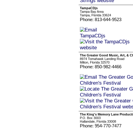
TampaCDjs
Tampa Bay Area
Tampa, Florida 33624
Phone: 813-644-9523
The Greater Good Music, Art, & Ch
8974 Tomahawk Landing Road
Milton, Florida 32570
Phone: 850-982-4466
The King's Memory Lane Product
P.O. Box 3003
Hallandale, Florida 33008
Phone: 954-770-7477