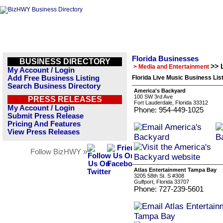
Florida Businesses
BUSINESS DIRECTORY
>> 
> Media and Entertainment
My Account / Login
Add Free Business Listing
Florida Live Music Business Lis
Search Business Directory
America's Backyard
100 SW 3rd Ave
PRESS RELEASES
Fort Lauderdale, Florida 33312
My Account / Login
Phone: 954-449-1025
Submit Press Release
Pricing And Features
View Press Releases
Follow BizHWY »
Atlas Entertainment Tampa Bay
3205 58th St. S #308
Gulfport, Florida 33707
Phone: 727-239-5601