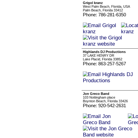
Grigol kranz
West Palm Beach, Florida, USA
Palm Beach, Florida 33412
Phone: 786-281-6350
Highlands DJ Productions
37 LAKE HENRY DR
Lake Placid, Florida 33852
Phone: 863-257-5267
Jon Greco Band
103 Nottingham place
Boynton Beach, Florida 33426
Phone: 920-542-2631