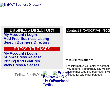
BUSINESS DIRECTORY
Provocative Produ
Contact
My Account / Login
Add Free Business Listing
Search Business Directory
PRESS RELEASES
My Account / Login
Submit Press Release
** Your Information **
Pricing And Features
View Press Releases
The information you enter to contact
Provocative Productions, Inc. will onl
used to message this business. It wi
Follow BizHWY »
be used for any other purpose.