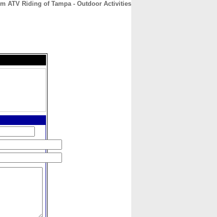
m ATV Riding of Tampa - Outdoor Activities
CONTACT
ABOUT
HOME