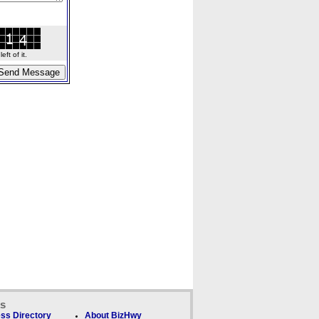
ft of it.
ks
ss Directory
About BizHwy