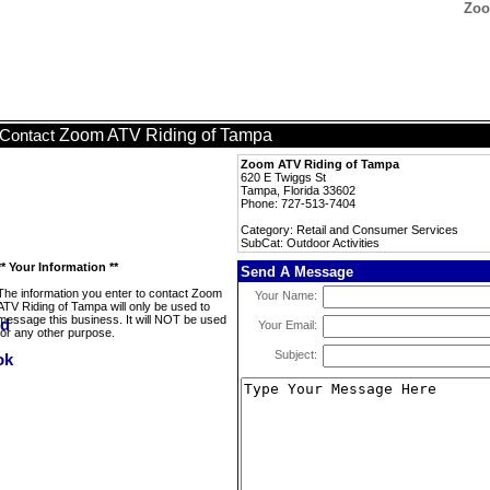
Zoo
Zoom ATV Riding of Tampa
Contact
Zoom ATV Riding of Tampa
620 E Twiggs St
Tampa, Florida 33602
Phone: 727-513-7404
Category: Retail and Consumer Services
SubCat: Outdoor Activities
** Your Information **
Send A Message
The information you enter to contact Zoom
Your Name:
ATV Riding of Tampa will only be used to
message this business. It will NOT be used
Your Email:
for any other purpose.
Subject: