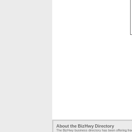
About the BizHwy Directory
The BizHwy business directory has been offering fr