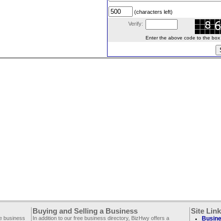
(characters left)
Verify:
Enter the above code to the box le
Buying and Selling a Business
Site Lin
ee business
In addition to our free business directory, BizHwy offers a
Busine