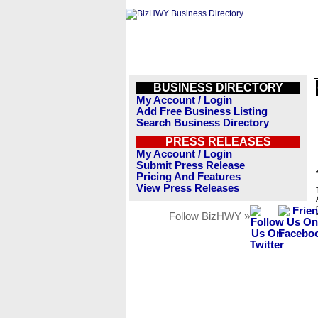
BUSINESS DIRECTORY
My Account / Login
Add Free Business Listing
Search Business Directory
PRESS RELEASES
My Account / Login
Submit Press Release
Pricing And Features
View Press Releases
Follow BizHWY »