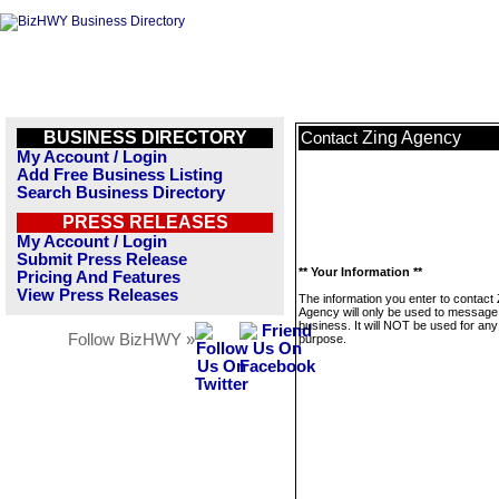
BUSINESS DIRECTORY
Zing Agency
Contact
My Account / Login
Add Free Business Listing
Search Business Directory
PRESS RELEASES
My Account / Login
Submit Press Release
** Your Information **
Pricing And Features
View Press Releases
The information you enter to contact 
Agency will only be used to message 
business. It will NOT be used for any
Follow BizHWY »
purpose.