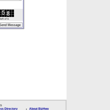
ft of it.
ks
ss Directory
About BizHwy