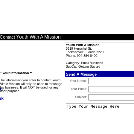
Youth With A Mission
Contact
Youth With A Mission
3619 Herschel St.
Jacksonville, Florida 32205
Phone: 904-384-8400
Category: Small Business
SubCat: Getting Started
** Your Information **
Send A Message
The information you enter to contact Youth
Your Name:
With A Mission will only be used to message
this business. It will NOT be used for any
Your Email:
other purpose.
Subject: