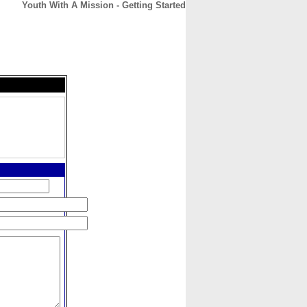
Youth With A Mission - Getting Started
CONTACT
ABOUT
HOME