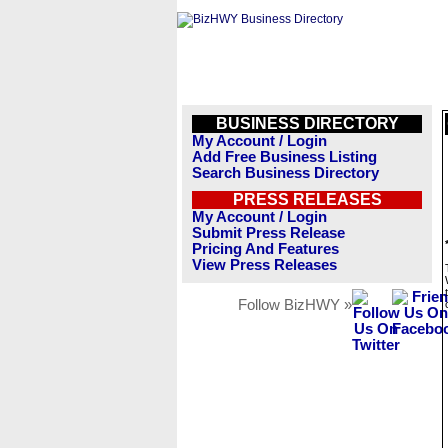
BUSINESS DIRECTORY
My Account / Login
Add Free Business Listing
Search Business Directory
PRESS RELEASES
My Account / Login
Submit Press Release
Pricing And Features
View Press Releases
Follow BizHWY »