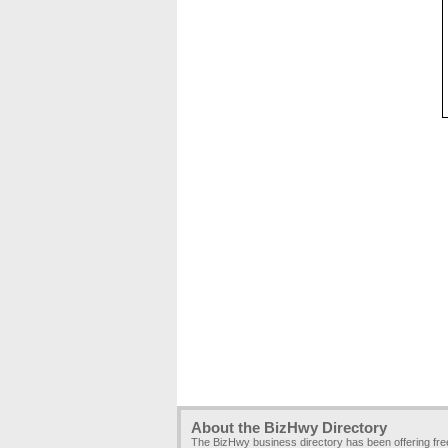
About the BizHwy Directory
The BizHwy business directory has been offering fr