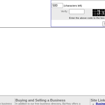
(characters left)
Verify:
Enter the above code to the box le
Buying and Selling a Business
Site Lin
ee business
In addition to our free business directory, BizHwy offers a
Busine