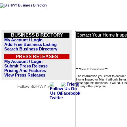
BUSINESS DIRECTORY
Your Home Inspe
Contact
My Account / Login
Add Free Business Listing
Search Business Directory
PRESS RELEASES
My Account / Login
Submit Press Release
** Your Information **
Pricing And Features
View Press Releases
The information you enter to contact
Home Inspector Miami will only be us
message this business. It will NOT b
Follow BizHWY »
for any other purpose.