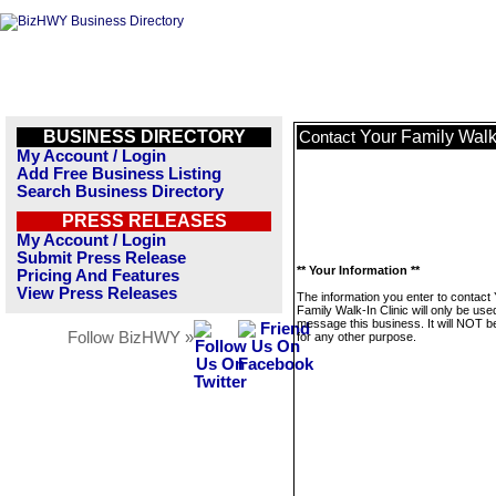
BUSINESS DIRECTORY
Your Family Walk-
Contact
My Account / Login
Add Free Business Listing
Search Business Directory
PRESS RELEASES
My Account / Login
Submit Press Release
** Your Information **
Pricing And Features
View Press Releases
The information you enter to contact
Family Walk-In Clinic will only be use
message this business. It will NOT b
Follow BizHWY »
for any other purpose.