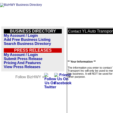
BUSINESS DIRECTORY
YL Auto Transport
Contact
My Account / Login
Add Free Business Listing
Search Business Directory
PRESS RELEASES
My Account / Login
Submit Press Release
** Your Information **
Pricing And Features
View Press Releases
The information you enter to contact
Transport Inc will only be used to m
this business. It will NOT be used fo
Follow BizHWY »
other purpose.