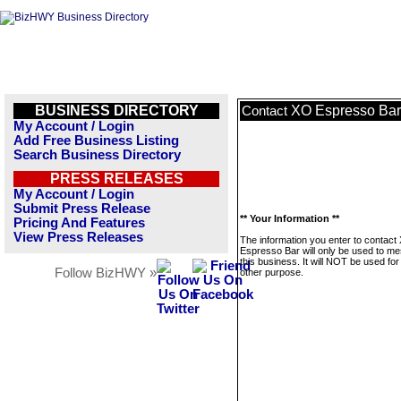
BUSINESS DIRECTORY
XO Espresso Bar
Contact
My Account / Login
Add Free Business Listing
Search Business Directory
PRESS RELEASES
My Account / Login
Submit Press Release
** Your Information **
Pricing And Features
View Press Releases
The information you enter to contact
Espresso Bar will only be used to m
this business. It will NOT be used fo
Follow BizHWY »
other purpose.