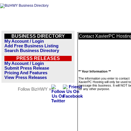
BUSINESS DIRECTORY
XavierPC Hostin
Contact
My Account / Login
Add Free Business Listing
Search Business Directory
PRESS RELEASES
My Account / Login
Submit Press Release
** Your Information **
Pricing And Features
View Press Releases
The information you enter to contact
XavierPC Hosting will only be used to
message this business. It will NOT b
Follow BizHWY »
for any other purpose.