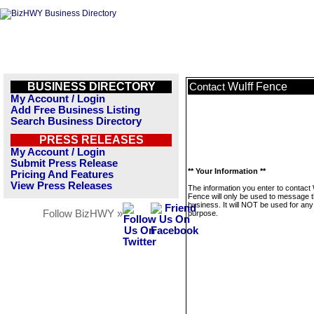
BUSINESS DIRECTORY
Wulff Fence
Contact
My Account / Login
Add Free Business Listing
Search Business Directory
PRESS RELEASES
My Account / Login
Submit Press Release
** Your Information **
Pricing And Features
View Press Releases
The information you enter to contact 
Fence will only be used to message t
business. It will NOT be used for any
Follow BizHWY »
purpose.