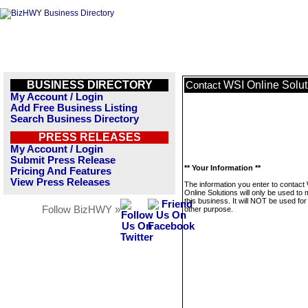
BUSINESS DIRECTORY
WSI Online Solut
Contact
My Account / Login
Add Free Business Listing
Search Business Directory
PRESS RELEASES
My Account / Login
Submit Press Release
** Your Information **
Pricing And Features
View Press Releases
The information you enter to contact
Online Solutions will only be used t
this business. It will NOT be used fo
Follow BizHWY »
other purpose.