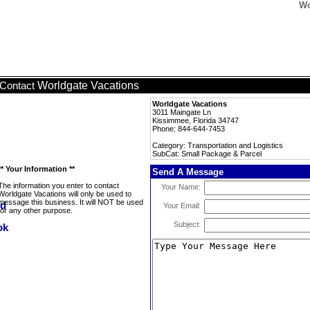
Wo
Worldgate Vacations
Contact
Worldgate Vacations
3011 Maingate Ln
Kissimmee, Florida 34747
Phone: 844-644-7453
Category: Transportation and Logistics
SubCat: Small Package & Parcel
** Your Information **
Send A Message
The information you enter to contact
Your Name:
Worldgate Vacations will only be used to
message this business. It will NOT be used
Your Email:
for any other purpose.
Subject: