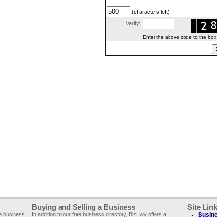
(characters left)
Verify:
Enter the above code to the box le
Buying and Selling a Business
Site Lin
ee business
In addition to our free business directory, BizHwy offers a
Busine