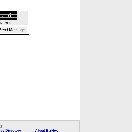
ft of it.
ks
ss Directory
About BizHwy