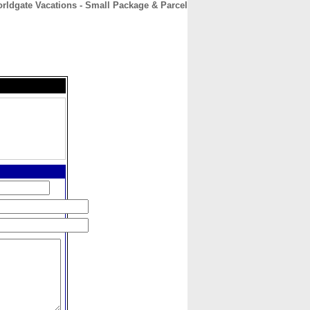
rldgate Vacations - Small Package & Parcel
CONTACT
ABOUT
HOME