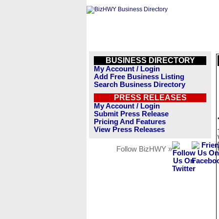
BUSINESS DIRECTORY
My Account / Login
Add Free Business Listing
Search Business Directory
PRESS RELEASES
My Account / Login
Submit Press Release
Pricing And Features
View Press Releases
Follow BizHWY »