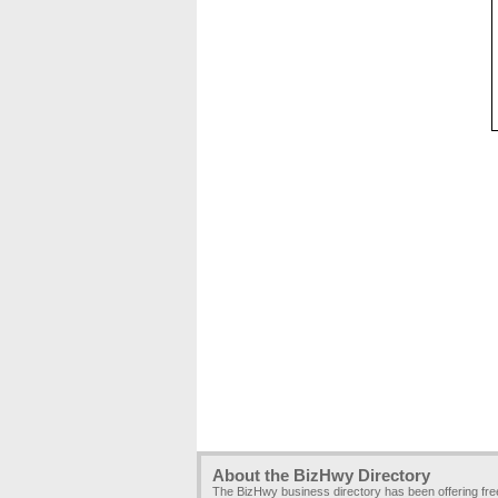
About the BizHwy Directory
The BizHwy business directory has been offering fr