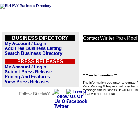
BUSINESS DIRECTORY
Winter Park Roof
Contact
My Account / Login
Add Free Business Listing
Search Business Directory
PRESS RELEASES
My Account / Login
Submit Press Release
** Your Information **
Pricing And Features
View Press Releases
The information you enter to contact 
Park Roofing & Repairs will only be u
message this business. It will NOT b
Follow BizHWY »
for any other purpose.