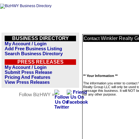
BUSINESS DIRECTORY
Winkler Realty 
Contact
My Account / Login
Add Free Business Listing
Search Business Directory
PRESS RELEASES
My Account / Login
Submit Press Release
** Your Information **
Pricing And Features
View Press Releases
The information you enter to contact 
Realty Group LLC will only be used t
message this business. It will NOT b
Follow BizHWY »
for any other purpose.