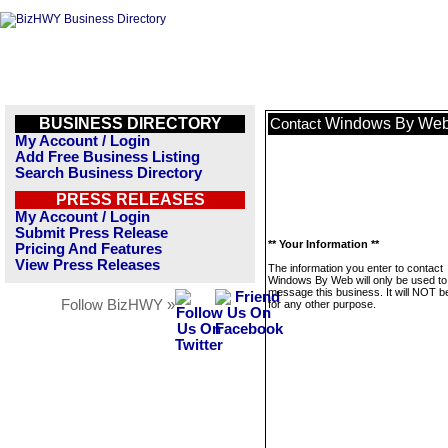
BUSINESS DIRECTORY
Windows By We
Contact
My Account / Login
Add Free Business Listing
Search Business Directory
PRESS RELEASES
My Account / Login
Submit Press Release
** Your Information **
Pricing And Features
View Press Releases
The information you enter to contact
Windows By Web will only be used to
message this business. It will NOT b
Follow BizHWY »
for any other purpose.