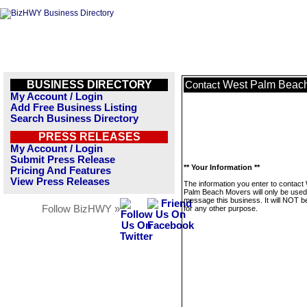
BUSINESS DIRECTORY
West Palm Beac
Contact
My Account / Login
Add Free Business Listing
Search Business Directory
PRESS RELEASES
My Account / Login
Submit Press Release
** Your Information **
Pricing And Features
View Press Releases
The information you enter to contact
Palm Beach Movers will only be used
message this business. It will NOT b
Follow BizHWY »
for any other purpose.