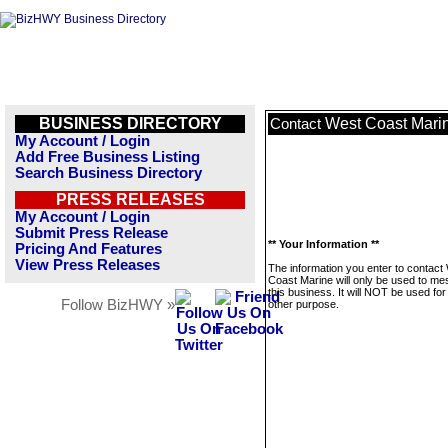
BUSINESS DIRECTORY
West Coast Mari
Contact
My Account / Login
Add Free Business Listing
Search Business Directory
PRESS RELEASES
My Account / Login
Submit Press Release
** Your Information **
Pricing And Features
View Press Releases
The information you enter to contact
Coast Marine will only be used to m
this business. It will NOT be used fo
Follow BizHWY »
other purpose.