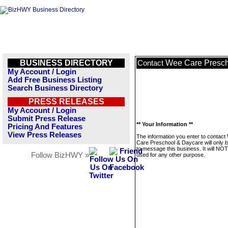
BUSINESS DIRECTORY
Wee Care Presch
Contact
My Account / Login
Add Free Business Listing
Search Business Directory
PRESS RELEASES
My Account / Login
Submit Press Release
** Your Information **
Pricing And Features
View Press Releases
The information you enter to contact
Care Preschool & Daycare will only 
to message this business. It will NO
Follow BizHWY »
used for any other purpose.