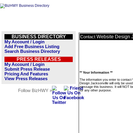
BUSINESS DIRECTORY
Website Design J
Contact
My Account / Login
Add Free Business Listing
Search Business Directory
PRESS RELEASES
My Account / Login
Submit Press Release
** Your Information **
Pricing And Features
View Press Releases
The information you enter to contact
Design Jacksonville will only be used
message this business. It will NOT b
Follow BizHWY »
for any other purpose.