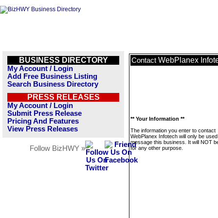
BUSINESS DIRECTORY
WebPlanex Infot
Contact
My Account / Login
Add Free Business Listing
Search Business Directory
PRESS RELEASES
My Account / Login
Submit Press Release
** Your Information **
Pricing And Features
View Press Releases
The information you enter to contact
WebPlanex Infotech will only be used
message this business. It will NOT b
Follow BizHWY »
for any other purpose.