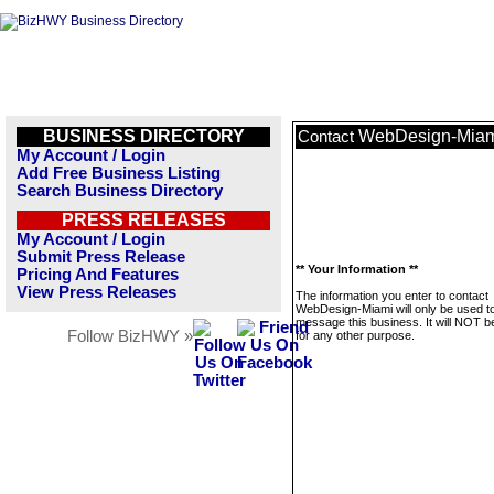
BUSINESS DIRECTORY
WebDesign-Mia
Contact
My Account / Login
Add Free Business Listing
Search Business Directory
PRESS RELEASES
My Account / Login
Submit Press Release
** Your Information **
Pricing And Features
View Press Releases
The information you enter to contact
WebDesign-Miami will only be used t
message this business. It will NOT b
Follow BizHWY »
for any other purpose.