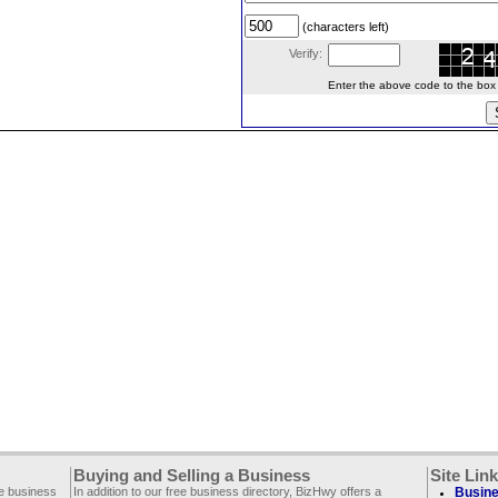
(characters left)
Verify:
Enter the above code to the box le
Buying and Selling a Business
Site Lin
ee business
In addition to our free business directory, BizHwy offers a
Busine