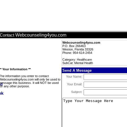
Webcounseling4you.com
Contact
Webcounseling4you.com
P.O. Box 266463
Weston, Florida 33326
Phone: 954-614-2454
Category: Healthcare
SubCat: Mental Health
** Your Information **
Send A Message
The information you enter to contact
Your Name:
Webcounseling4you.com will only be used to
message this business. It will NOT be used
Your Email:
for any other purpose.
Subject: