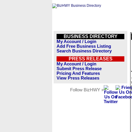
BUSINESS DIRECTORY
My Account / Login
Add Free Business Listing
Search Business Directory
PRESS RELEASES
My Account / Login
Submit Press Release
Pricing And Features
View Press Releases
Follow BizHWY »