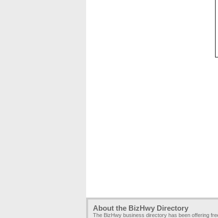
About the BizHwy Directory
The BizHwy business directory has been offering fr