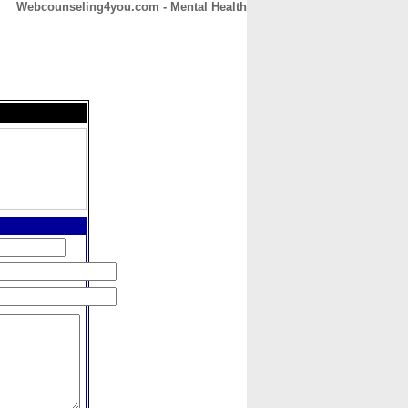
Webcounseling4you.com - Mental Health
CONTACT
ABOUT
HOME