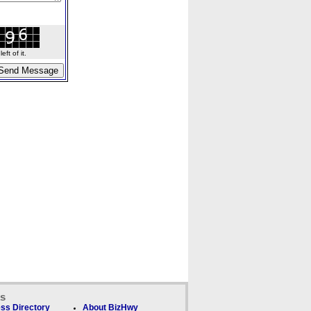
ft of it.
ks
ss Directory
About BizHwy