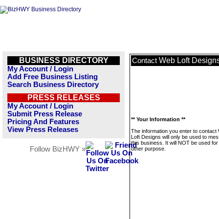
BUSINESS DIRECTORY
Web Loft Design
Contact
My Account / Login
Add Free Business Listing
Search Business Directory
PRESS RELEASES
My Account / Login
Submit Press Release
** Your Information **
Pricing And Features
View Press Releases
The information you enter to contact
Loft Designs will only be used to me
this business. It will NOT be used fo
Follow BizHWY »
other purpose.