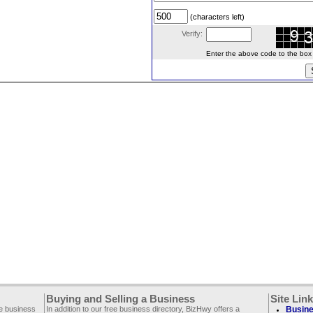
(characters left)
Verify:
Enter the above code to the box le
Buying and Selling a Business
Site Lin
ee business
In addition to our free business directory, BizHwy offers a
Busine