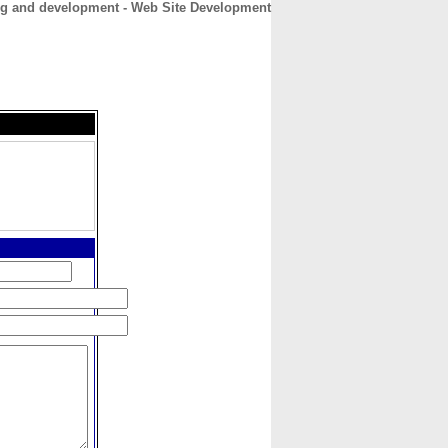
g and development - Web Site Development
CONTACT
ABOUT
HOME