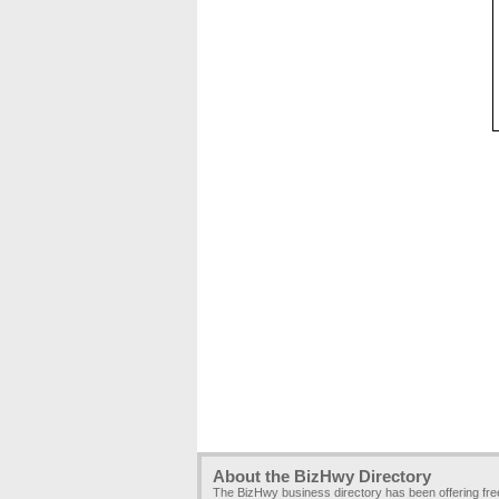
About the BizHwy Directory
The BizHwy business directory has been offering fr