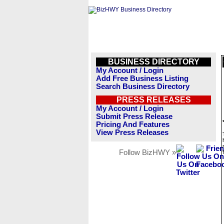
BUSINESS DIRECTORY
My Account / Login
Add Free Business Listing
Search Business Directory
PRESS RELEASES
My Account / Login
Submit Press Release
Pricing And Features
View Press Releases
Follow BizHWY »