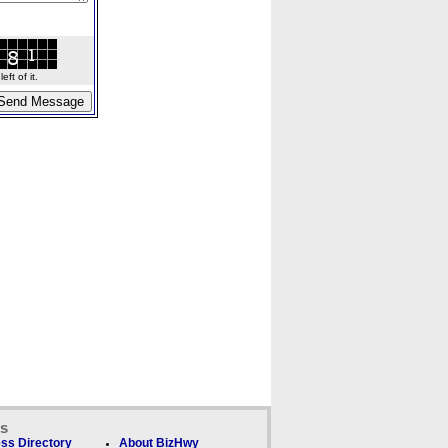
ft of it.
ks
ss Directory
About BizHwy