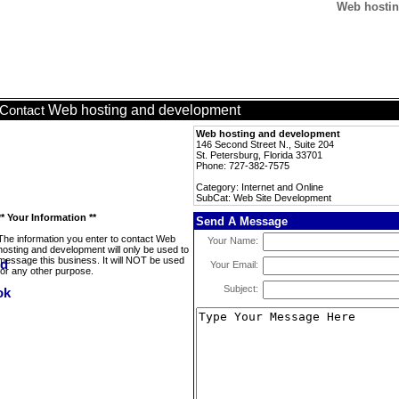
Web hostin
Web hosting and development
Contact
Web hosting and development
146 Second Street N., Suite 204
St. Petersburg, Florida 33701
Phone: 727-382-7575
Category: Internet and Online
SubCat: Web Site Development
** Your Information **
Send A Message
The information you enter to contact Web
Your Name:
hosting and development will only be used to
message this business. It will NOT be used
Your Email:
for any other purpose.
Subject: