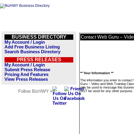
BUSINESS DIRECTORY
Web Guru – Vide
Contact
My Account / Login
Add Free Business Listing
Search Business Directory
PRESS RELEASES
My Account / Login
Submit Press Release
** Your Information **
Pricing And Features
View Press Releases
The information you enter to contact
Guru – Video and Web Training Class
only be used to message this business
Follow BizHWY »
NOT be used for any other purpose.