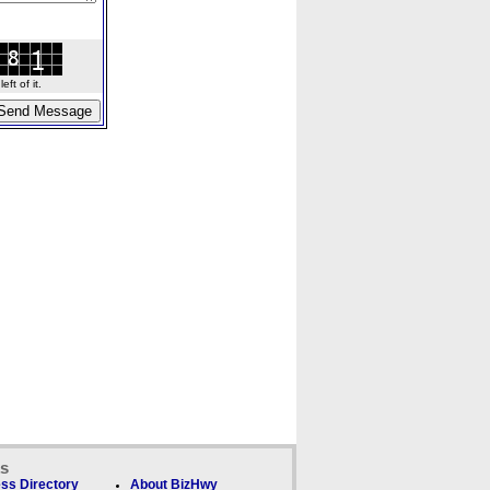
ft of it.
ks
ss Directory
About BizHwy