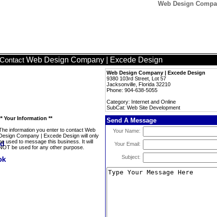
Web Design Compan
Web Design Company | Excede Design
Contact
Web Design Company | Excede Design
9380 103rd Street, Lot 57
Jacksonville, Florida 32210
Phone: 904-638-5055
Category: Internet and Online
SubCat: Web Site Development
** Your Information **
Send A Message
The information you enter to contact Web
Your Name:
Design Company | Excede Design will only
be used to message this business. It will
Your Email:
NOT be used for any other purpose.
Subject: