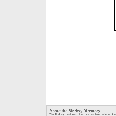
About the BizHwy Directory
The BizHwy business directory has been offering fr