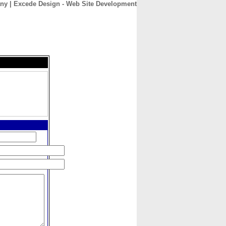
y | Excede Design - Web Site Development
CONTACT
ABOUT
HOME