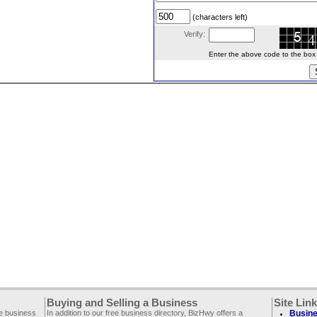
(characters left)
Verify:
Enter the above code to the box le
Buying and Selling a Business
Site Lin
ee business
In addition to our free business directory, BizHwy offers a
Busine