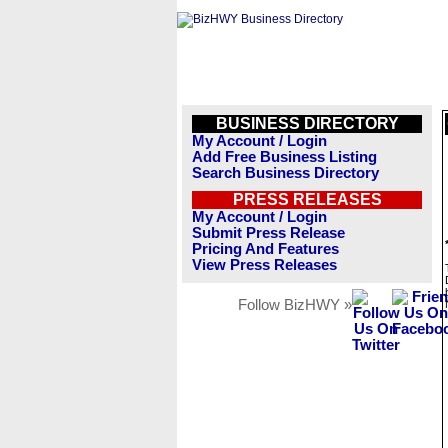
BUSINESS DIRECTORY
My Account / Login
Add Free Business Listing
Search Business Directory
PRESS RELEASES
My Account / Login
Submit Press Release
Pricing And Features
View Press Releases
Follow BizHWY »