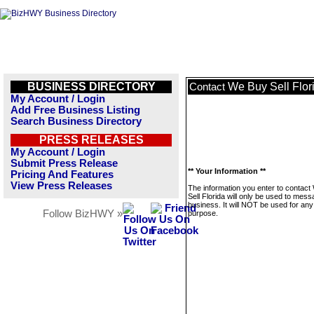
BUSINESS DIRECTORY
We Buy Sell Flor
Contact
My Account / Login
Add Free Business Listing
Search Business Directory
PRESS RELEASES
My Account / Login
Submit Press Release
** Your Information **
Pricing And Features
View Press Releases
The information you enter to contac
Sell Florida will only be used to mess
business. It will NOT be used for any
Follow BizHWY »
purpose.