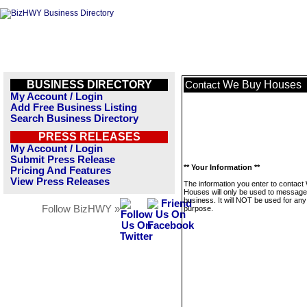
BUSINESS DIRECTORY
We Buy Houses
Contact
My Account / Login
Add Free Business Listing
Search Business Directory
PRESS RELEASES
My Account / Login
Submit Press Release
** Your Information **
Pricing And Features
View Press Releases
The information you enter to contac
Houses will only be used to message 
business. It will NOT be used for any
Follow BizHWY »
purpose.