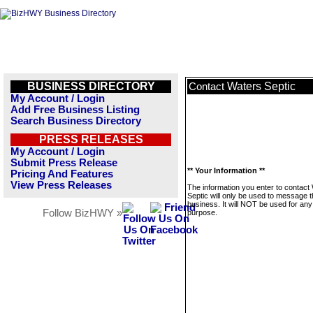
BUSINESS DIRECTORY
Waters Septic
Contact
My Account / Login
Add Free Business Listing
Search Business Directory
PRESS RELEASES
My Account / Login
Submit Press Release
** Your Information **
Pricing And Features
View Press Releases
The information you enter to contact
Septic will only be used to message t
business. It will NOT be used for any
Follow BizHWY »
purpose.