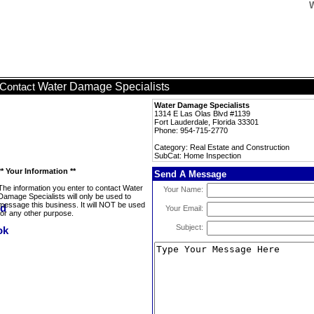
W
Water Damage Specialists
Contact
Water Damage Specialists
1314 E Las Olas Blvd #1139
Fort Lauderdale, Florida 33301
Phone: 954-715-2770
Category: Real Estate and Construction
SubCat: Home Inspection
** Your Information **
Send A Message
The information you enter to contact Water
Your Name:
Damage Specialists will only be used to
message this business. It will NOT be used
Your Email:
for any other purpose.
Subject: