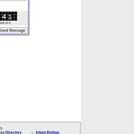
ft of it.
ks
ss Directory
About BizHwy