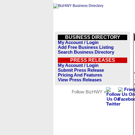
BUSINESS DIRECTORY
My Account / Login
Add Free Business Listing
Search Business Directory
PRESS RELEASES
My Account / Login
Submit Press Release
Pricing And Features
View Press Releases
Follow BizHWY »