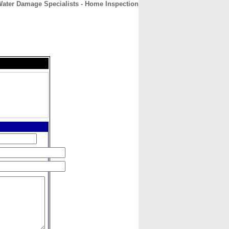
ater Damage Specialists - Home Inspection
CONTACT
ABOUT
HOME