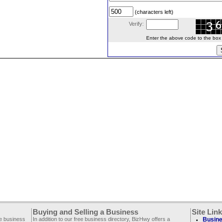
(characters left)
Verify:
Enter the above code to the box le
Buying and Selling a Business
Site Lin
ee business
In addition to our free business directory, BizHwy offers a
Busine