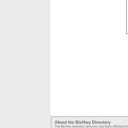
About the BizHwy Directory
The BizHwy business directory has been offering fr