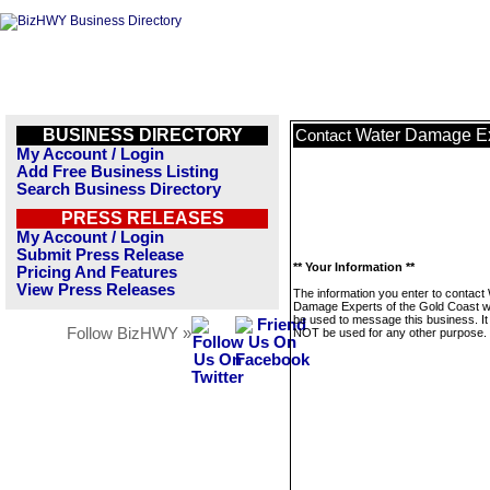
BUSINESS DIRECTORY
Water Damage Exp
Contact
My Account / Login
Add Free Business Listing
Search Business Directory
PRESS RELEASES
My Account / Login
Submit Press Release
** Your Information **
Pricing And Features
View Press Releases
The information you enter to contact
Damage Experts of the Gold Coast wil
be used to message this business. It 
Follow BizHWY »
NOT be used for any other purpose.