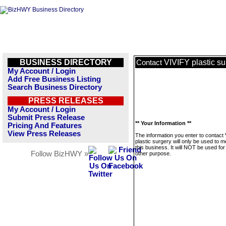
BUSINESS DIRECTORY
VIVIFY plastic su
Contact
My Account / Login
Add Free Business Listing
Search Business Directory
PRESS RELEASES
My Account / Login
Submit Press Release
** Your Information **
Pricing And Features
View Press Releases
The information you enter to contact
plastic surgery will only be used to 
this business. It will NOT be used fo
Follow BizHWY »
other purpose.