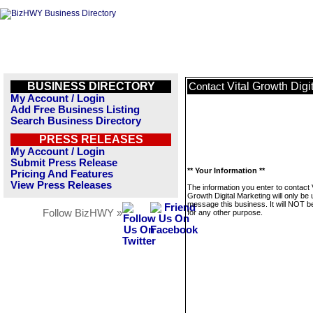
BUSINESS DIRECTORY
Vital Growth Digi
Contact
My Account / Login
Add Free Business Listing
Search Business Directory
PRESS RELEASES
My Account / Login
Submit Press Release
** Your Information **
Pricing And Features
View Press Releases
The information you enter to contact V
Growth Digital Marketing will only be 
message this business. It will NOT b
Follow BizHWY »
for any other purpose.