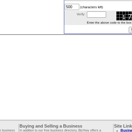
(characters left)
Verify:
Enter the above code to the box le
Buying and Selling a Business
Site Lin
ee business
In addition to our free business directory, BizHwy offers a
Busine