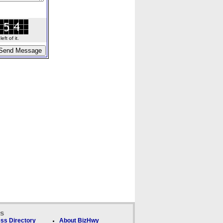
ft of it.
ks
ss Directory
About BizHwy