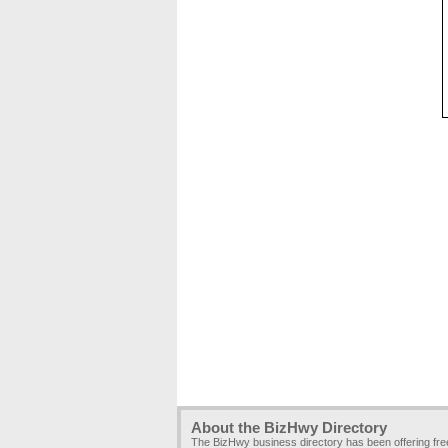
About the BizHwy Directory
The BizHwy business directory has been offering fr