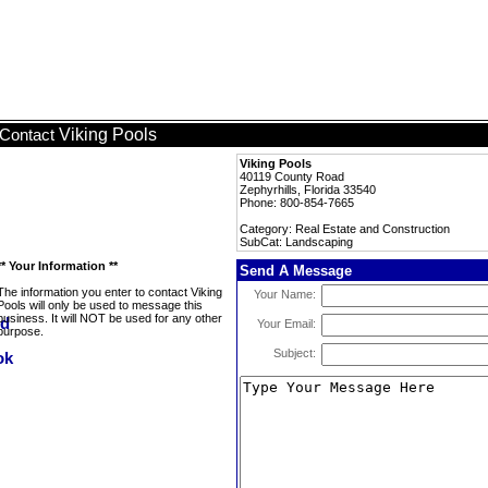
Viking Pools
Contact
Viking Pools
40119 County Road
Zephyrhills, Florida 33540
Phone: 800-854-7665
Category: Real Estate and Construction
SubCat: Landscaping
** Your Information **
Send A Message
The information you enter to contact Viking
Your Name:
Pools will only be used to message this
business. It will NOT be used for any other
Your Email:
purpose.
Subject: