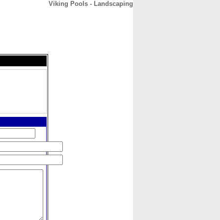
Viking Pools - Landscaping
CONTACT
ABOUT
HOME