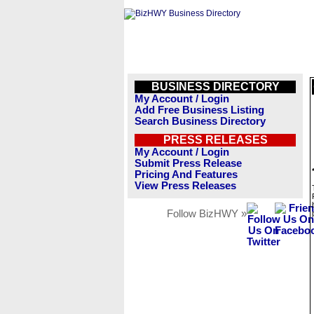
BUSINESS DIRECTORY
My Account / Login
Add Free Business Listing
Search Business Directory
PRESS RELEASES
My Account / Login
Submit Press Release
Pricing And Features
View Press Releases
Follow BizHWY »