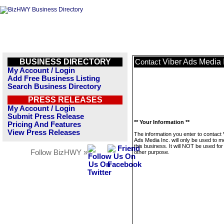
BUSINESS DIRECTORY
Viber Ads Media 
Contact
My Account / Login
Add Free Business Listing
Search Business Directory
PRESS RELEASES
My Account / Login
Submit Press Release
** Your Information **
Pricing And Features
View Press Releases
The information you enter to contact 
Ads Media Inc. will only be used to 
this business. It will NOT be used fo
Follow BizHWY »
other purpose.