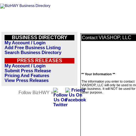
BUSINESS DIRECTORY
VIASHOP, LLC
Contact
My Account / Login
Add Free Business Listing
Search Business Directory
PRESS RELEASES
My Account / Login
Submit Press Release
** Your Information **
Pricing And Features
View Press Releases
The information you enter to contact
VIASHOP, LLC will only be used to 
this business. It will NOT be used fo
Follow BizHWY »
other purpose.