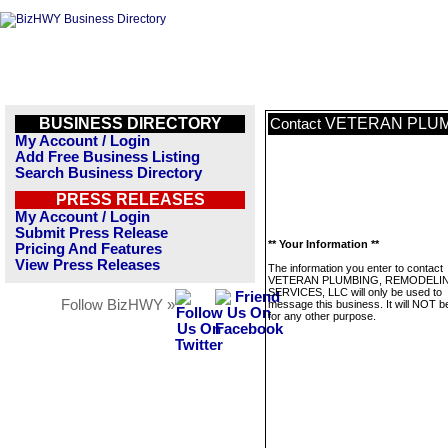
BUSINESS DIRECTORY
VETERAN PLUM
Contact
My Account / Login
Add Free Business Listing
Search Business Directory
PRESS RELEASES
My Account / Login
Submit Press Release
** Your Information **
Pricing And Features
View Press Releases
The information you enter to contact
VETERAN PLUMBING, REMODELIN
SERVICES, LLC will only be used to
Follow BizHWY »
message this business. It will NOT b
for any other purpose.