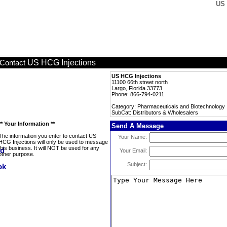
US 
US HCG Injections
Contact
US HCG Injections
11100 66th street north
Largo, Florida 33773
Phone: 866-794-0211
Category: Pharmaceuticals and Biotechnology
SubCat: Distributors & Wholesalers
** Your Information **
Send A Message
The information you enter to contact US
Your Name:
HCG Injections will only be used to message
this business. It will NOT be used for any
Your Email:
other purpose.
Subject: