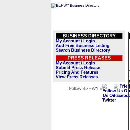
BUSINESS DIRECTORY
My Account / Login
Add Free Business Listing
Search Business Directory
PRESS RELEASES
My Account / Login
Submit Press Release
Pricing And Features
View Press Releases
Follow BizHWY »