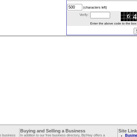
(characters left)
Verify:
Enter the above code to the box le
Buying and Selling a Business
Site Lin
ee business
In addition to our free business directory, BizHwy offers a
Busine