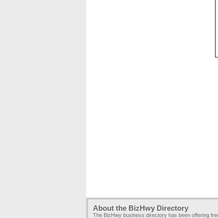
About the BizHwy Directory
The BizHwy business directory has been offering fr