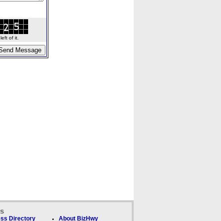
ft of it.
ks
ss Directory
About BizHwy