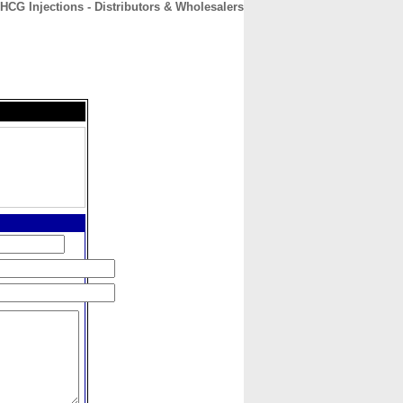
HCG Injections - Distributors & Wholesalers
CONTACT
ABOUT
HOME