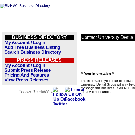
BUSINESS DIRECTORY
University Denta
Contact
My Account / Login
Add Free Business Listing
Search Business Directory
PRESS RELEASES
My Account / Login
Submit Press Release
** Your Information **
Pricing And Features
View Press Releases
The information you enter to contact
University Dental Group will only be 
message this business. It will NOT b
Follow BizHWY »
for any other purpose.