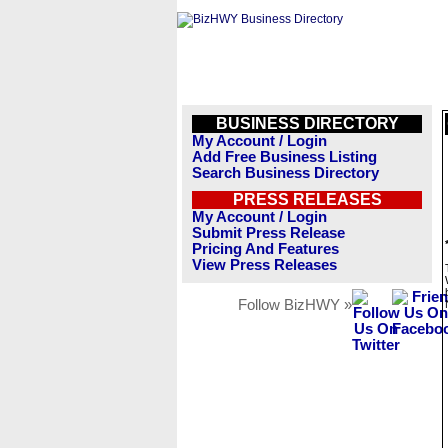
BUSINESS DIRECTORY
My Account / Login
Add Free Business Listing
Search Business Directory
PRESS RELEASES
My Account / Login
Submit Press Release
Pricing And Features
View Press Releases
Follow BizHWY »