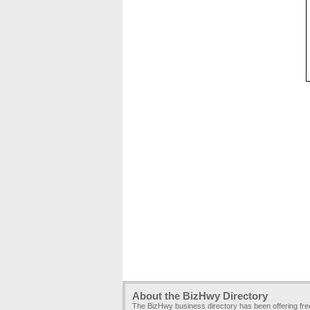
About the BizHwy Directory
The BizHwy business directory has been offering fr