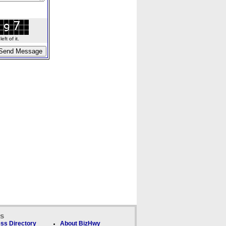
ft of it.
ks
ss Directory
About BizHwy