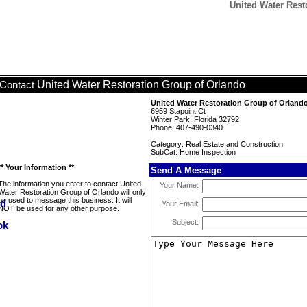
United Water Rest
United Water Restoration Group of Orlando
Contact
United Water Restoration Group of Orland
6959 Stapoint Ct
Winter Park, Florida 32792
Phone: 407-490-0340
Category: Real Estate and Construction
SubCat: Home Inspection
** Your Information **
Send A Message
The information you enter to contact United
Your Name:
Water Restoration Group of Orlando will only
be used to message this business. It will
Your Email:
NOT be used for any other purpose.
Subject: