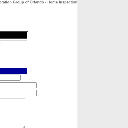
oration Group of Orlando - Home Inspection
CONTACT
ABOUT
HOME
o