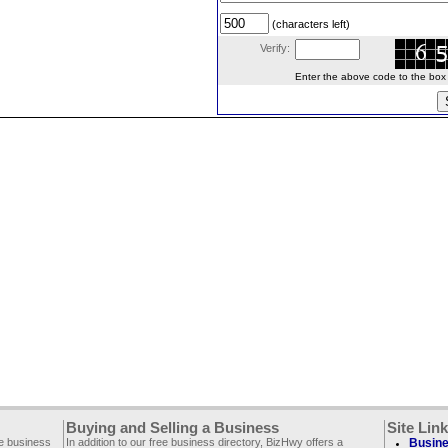
(characters left)
Verify:
Enter the above code to the box le
Buying and Selling a Business
Site Lin
ee business
In addition to our free business directory, BizHwy offers a
Busine