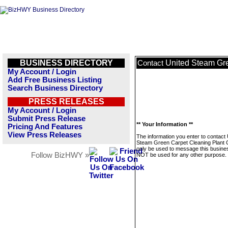
BUSINESS DIRECTORY
United Steam Gre
Contact
My Account / Login
Add Free Business Listing
Search Business Directory
PRESS RELEASES
My Account / Login
Submit Press Release
** Your Information **
Pricing And Features
View Press Releases
The information you enter to contact 
Steam Green Carpet Cleaning Plant Ci
only be used to message this business
Follow BizHWY »
NOT be used for any other purpose.