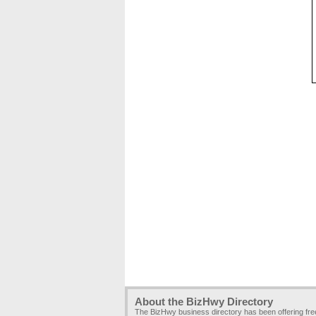
About the BizHwy Directory
The BizHwy business directory has been offering fr