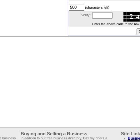
(characters left)
Verify:
Enter the above code to the box le
Buying and Selling a Business
Site Lin
ee business
In addition to our free business directory, BizHwy offers a
Busine