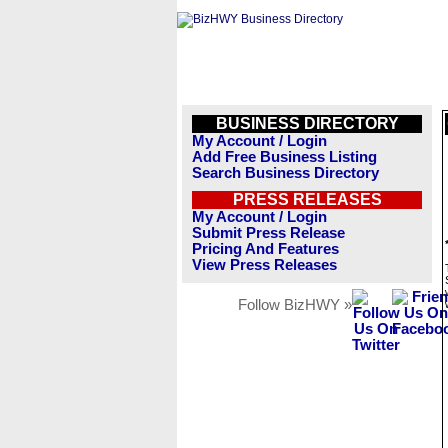
BUSINESS DIRECTORY
My Account / Login
Add Free Business Listing
Search Business Directory
PRESS RELEASES
My Account / Login
Submit Press Release
Pricing And Features
View Press Releases
Follow BizHWY »