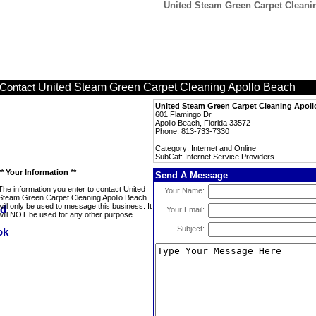
United Steam Green Carpet Cleanin
United Steam Green Carpet Cleaning Apollo Beach
Contact
United Steam Green Carpet Cleaning Apol
601 Flamingo Dr
Apollo Beach, Florida 33572
Phone: 813-733-7330
Category: Internet and Online
SubCat: Internet Service Providers
** Your Information **
Send A Message
The information you enter to contact United
Your Name:
Steam Green Carpet Cleaning Apollo Beach
will only be used to message this business. It
Your Email:
will NOT be used for any other purpose.
Subject: