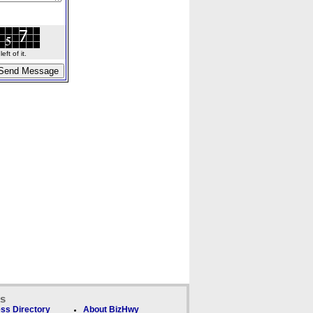
ft of it.
ks
ss Directory
About BizHwy