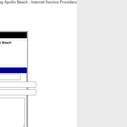
g Apollo Beach - Internet Service Providers
CONTACT
ABOUT
HOME
lo Beach