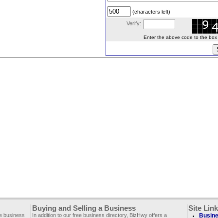
(characters left)
Verify:
Enter the above code to the box le
Buying and Selling a Business
Site Lin
ee business
In addition to our free business directory, BizHwy offers a
Busine