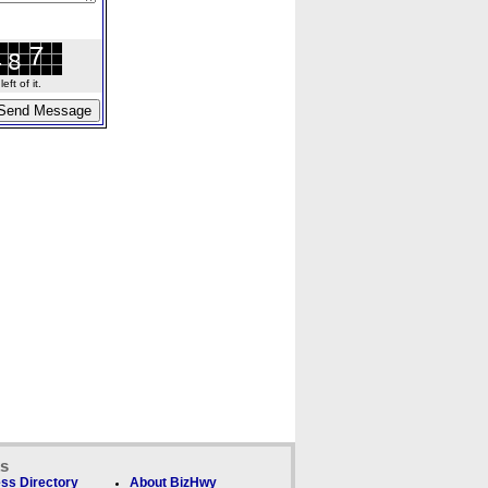
ft of it.
ks
ss Directory
About BizHwy