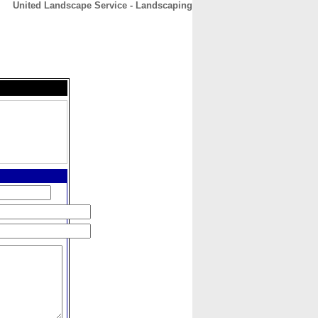
United Landscape Service - Landscaping
CONTACT
ABOUT
HOME