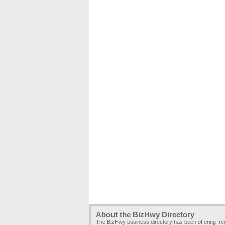
About the BizHwy Directory
The BizHwy business directory has been offering fr