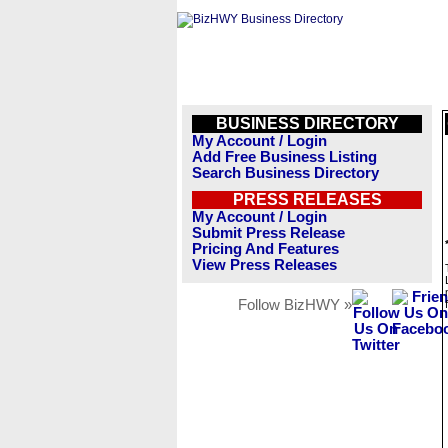
BUSINESS DIRECTORY
My Account / Login
Add Free Business Listing
Search Business Directory
PRESS RELEASES
My Account / Login
Submit Press Release
Pricing And Features
View Press Releases
Follow BizHWY »