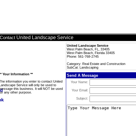
United Landscape Service
Contact
United Landscape Service
West Palm Beach, FL, 33405
West Palm Beach, Florida 33405
Phone: 561-768-2745
Category: Real Estate and Construction
SubCat: Landscaping
** Your Information **
Send A Message
The information you enter to contact United
Your Name:
Landscape Service will only be used to
message this business. It will NOT be used
Your Email:
for any other purpose.
Subject: