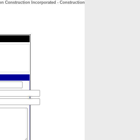
on Construction Incorporated - Construction
CONTACT
ABOUT
HOME