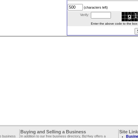
(characters left)
Verify:
Enter the above code to the box le
Buying and Selling a Business
Site Lin
ee business
In addition to our free business directory, BizHwy offers a
Busine