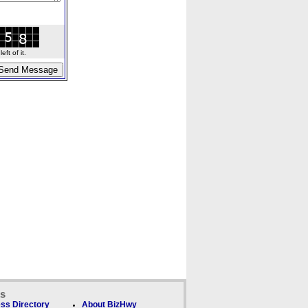
ft of it.
ks
ss Directory
About BizHwy