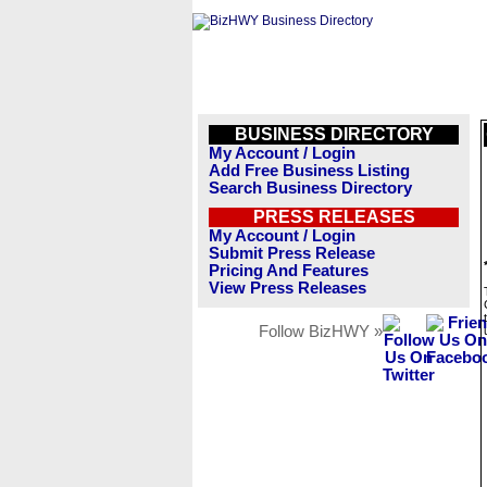
BUSINESS DIRECTORY
My Account / Login
Add Free Business Listing
Search Business Directory
PRESS RELEASES
My Account / Login
Submit Press Release
Pricing And Features
View Press Releases
Follow BizHWY »