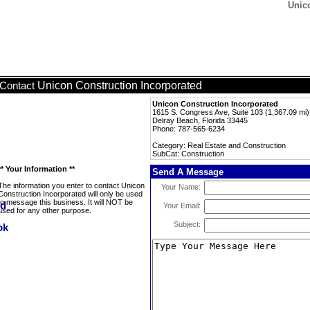
Unic
Unicon Construction Incorporated
Contact
Unicon Construction Incorporated
1615 S. Congress Ave, Suite 103 (1,367.09 mi)
Delray Beach, Florida 33445
Phone: 787-565-6234
Category: Real Estate and Construction
SubCat: Construction
** Your Information **
Send A Message
The information you enter to contact Unicon
Your Name:
Construction Incorporated will only be used
to message this business. It will NOT be
Your Email:
used for any other purpose.
Subject: