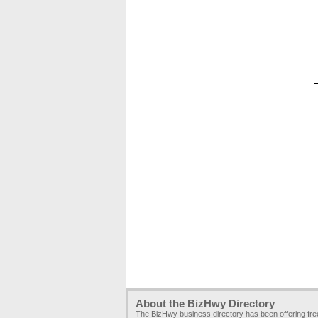
About the BizHwy Directory
The BizHwy business directory has been offering fr