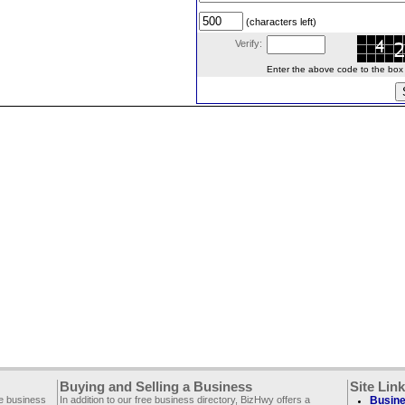
(characters left)
Verify:
Enter the above code to the box le
Buying and Selling a Business
Site Lin
ee business
In addition to our free business directory, BizHwy offers a
Busine