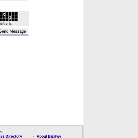
ft of it.
ks
ss Directory
About BizHwy