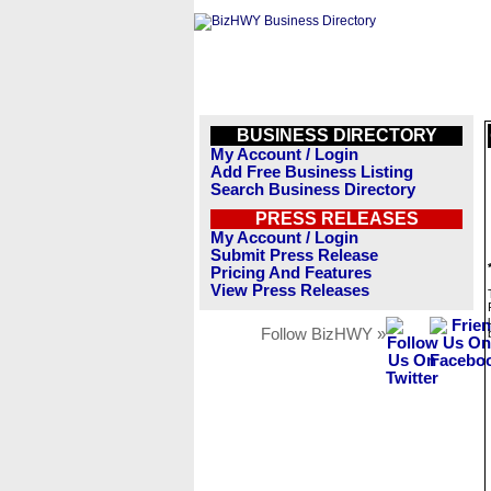
BUSINESS DIRECTORY
My Account / Login
Add Free Business Listing
Search Business Directory
PRESS RELEASES
My Account / Login
Submit Press Release
Pricing And Features
View Press Releases
Follow BizHWY »