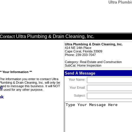
Ultra Plumbi
Ultra Plumbing & Drain Cleaning, Inc.
Contact
Ultra Plumbing & Drain Cleaning, Inc.
414 NE 14th Place
Cape Coral, Florida 33909
Phone: 239-203-7047
Category: Real Estate and Construction
SubCat: Home Inspection
** Your Information **
Send A Message
The information you enter to contact Ultra
Your Name:
Plumbing & Drain Cleaning, Inc. will only be
used to message this business. It will NOT
Your Email:
be used for any other purpose.
Subject: