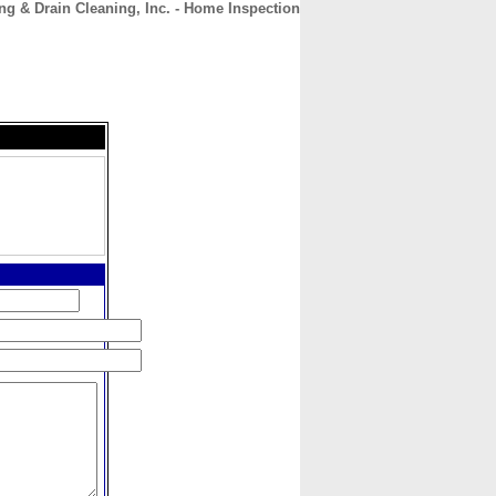
ng & Drain Cleaning, Inc. - Home Inspection
CONTACT
ABOUT
HOME