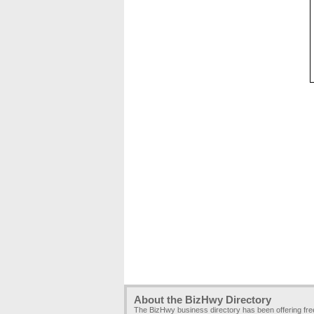
About the BizHwy Directory
The BizHwy business directory has been offering fr