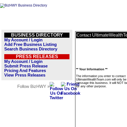
BUSINESS DIRECTORY
UltimateWealth
Contact
My Account / Login
Add Free Business Listing
Search Business Directory
PRESS RELEASES
My Account / Login
Submit Press Release
** Your Information **
Pricing And Features
View Press Releases
The information you enter to contact
UltimateWealthTeam.com will only be
message this business. It will NOT b
Follow BizHWY »
for any other purpose.