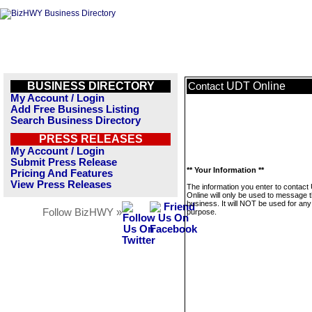
BUSINESS DIRECTORY
UDT Online
Contact
My Account / Login
Add Free Business Listing
Search Business Directory
PRESS RELEASES
My Account / Login
Submit Press Release
** Your Information **
Pricing And Features
View Press Releases
The information you enter to contac
Online will only be used to message t
business. It will NOT be used for any
Follow BizHWY »
purpose.