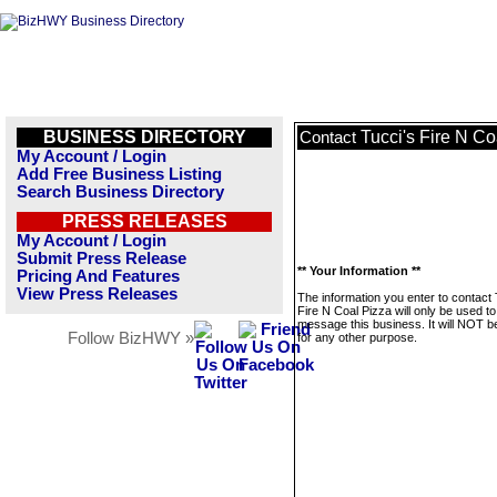
BUSINESS DIRECTORY
Tucci's Fire N Co
Contact
My Account / Login
Add Free Business Listing
Search Business Directory
PRESS RELEASES
My Account / Login
Submit Press Release
** Your Information **
Pricing And Features
View Press Releases
The information you enter to contact 
Fire N Coal Pizza will only be used to
message this business. It will NOT b
Follow BizHWY »
for any other purpose.