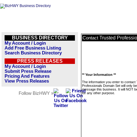
BUSINESS DIRECTORY
Trusted Professi
Contact
My Account / Login
Add Free Business Listing
Search Business Directory
PRESS RELEASES
My Account / Login
Submit Press Release
** Your Information **
Pricing And Features
View Press Releases
The information you enter to contact
Professionals Domain Set will only b
message this business. It will NOT b
Follow BizHWY »
for any other purpose.